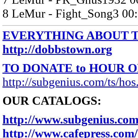
8 LeMur - Fight_Song3 00
EVERYTHING ABOUT T
http://dobbstown.org
TO DONATE to HOUR 
http://subgenius.com/ts/hos
OUR CATALOGS:
http://www.subgenius.com
http://www.cafepress.com