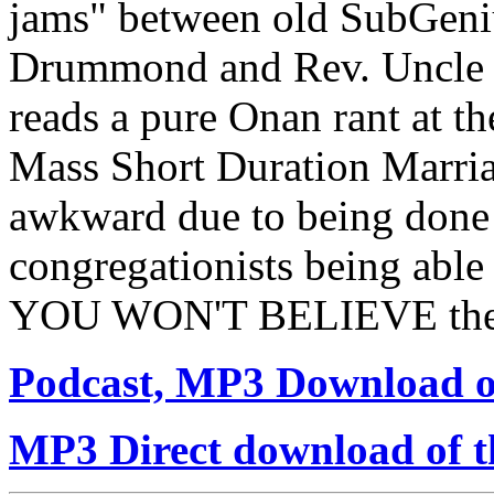
jams" between old SubGeniu
Drummond and Rev. Uncle 
reads a pure Onan rant at th
Mass Short Duration Marriage
awkward due to being done 
congregationists being able
YOU WON'T BELIEVE the 
Podcast, MP3 Download of
MP3 Direct download of th