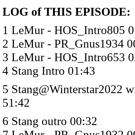
LOG of THIS EPISODE:
1 LeMur - HOS_Intro805 0
2 LeMur - PR_Gnus1934 0
3 LeMur - HOS_Intro653 0
4 Stang Intro 01:43
5 Stang@Winterstar2022 
51:42
6 Stang outro 00:32
7 LeMur - PR_Gnus1932 0