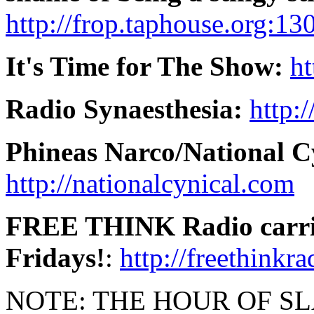
http://frop.taphouse.org:13
It's Time for The Show:
ht
Radio Synaesthesia:
http:
Phineas Narco/National C
http://nationalcynical.com
FREE THINK Radio carries
Fridays!
:
http://freethinkr
NOTE: THE HOUR OF SLACK 