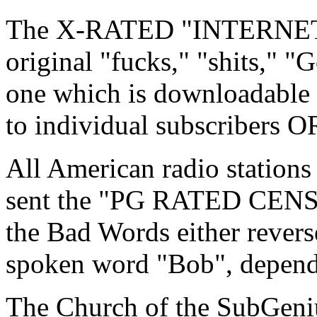
The X-RATED "INTERNET 
original "fucks," "shits," "G
one which is downloadable
to individual subscribers O
All American radio station
sent the "PG RATED CEN
the Bad Words either revers
spoken word "Bob", depend
The Church of the SubGeniu