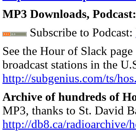
MP3 Downloads, Podcast
Subscribe to Podcast:
See the Hour of Slack page 
broadcast stations in the U
http://subgenius.com/ts/hos
Archive of hundreds of Ho
MP3, thanks to St. David B
http://db8.ca/radioarchive/