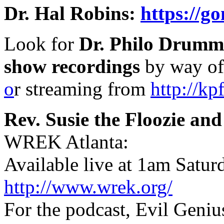
Dr. Hal Robins:
https://g
Look for
Dr. Philo Drumm
show recordings
by way o
o
r streaming from
http://kp
Rev. Susie the Floozie a
WREK Atlanta:
Available live at 1am Satur
http://www.wrek.org/
For the podcast, Evil Geniu