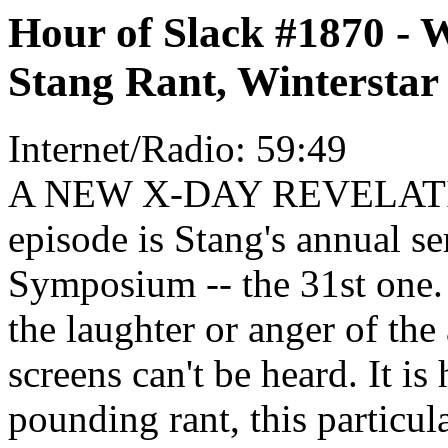
Hour of Slack #1870 - 
Stang Rant, Winterstar
Internet/Radio: 59:49
A NEW X-DAY REVELATION
episode is Stang's annual s
Symposium -- the 31st one. 
the laughter or anger of th
screens can't be heard. It is
pounding rant, this particul