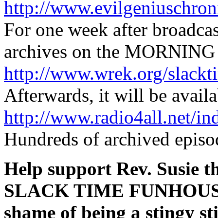
http://www.evilgeniuschron
For one week after broadca
archives on the MORNING 
http://www.wrek.org/slackt
Afterwards, it will be availa
http://www.radio4all.net/i
Hundreds of archived episod
Help support Rev. Susie t
SLACK TIME FUNHOUSE
shame of being a stingy s