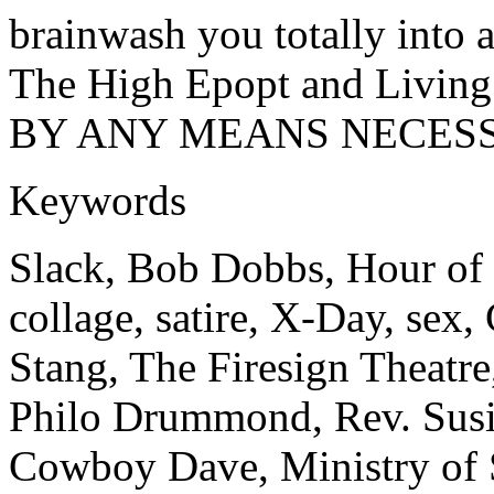
brainwash you totally into a
The High Epopt and Living 
BY ANY MEANS NECESS
Keywords
Slack, Bob Dobbs, Hour of 
collage, satire, X-Day, sex
Stang, The Firesign Theatre
Philo Drummond, Rev. Susi
Cowboy Dave, Ministry of 