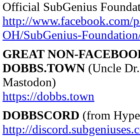
Official SubGenius Founda
http://www.facebook.com/p
OH/SubGenius-Foundation
GREAT NON-FACEBOO
DOBBS.TOWN
(Uncle Dr.
Mastodon)
https://dobbs.town
DOBBSCORD
(from Hyper
http://discord.subgeniuses.