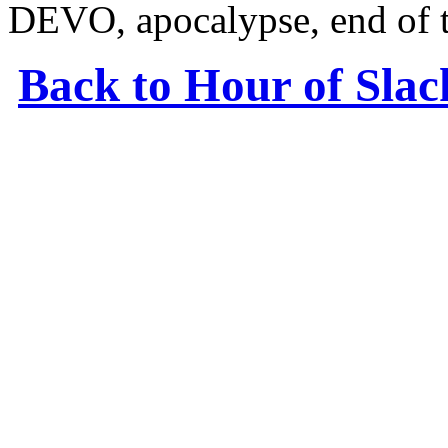
DEVO, apocalypse, end of 
Back to Hour of Sla