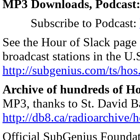
MP3 Downloads, Podcast
Subscribe to Podcast:
See the Hour of Slack page 
broadcast stations in the U
http://subgenius.com/ts/hos
Archive of hundreds of Ho
MP3, thanks to St. David B
http://db8.ca/radioarchive/
Official SubGenius Founda