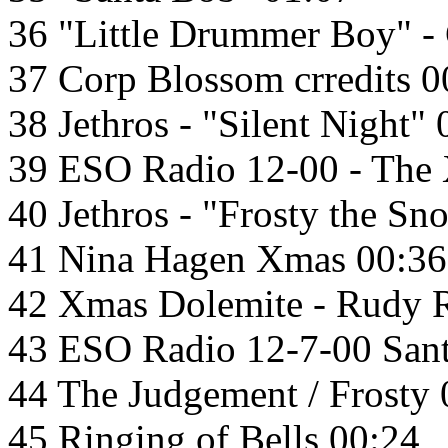
36 "Little Drummer Boy" -
37 Corp Blossom crredits 0
38 Jethros - "Silent Night"
39 ESO Radio 12-00 - The
40 Jethros - "Frosty the S
41 Nina Hagen Xmas 00:36
42 Xmas Dolemite - Rudy 
43 ESO Radio 12-7-00 Sant
44 The Judgement / Frosty 
45 Ringing of Bells 00:24