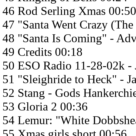
46 Rod Serling Xmas 00:5
47 "Santa Went Crazy (The
48 "Santa Is Coming" - Ad
49 Credits 00:18
50 ESO Radio 11-28-02k - 
51 "Sleighride to Heck" - 
52 Stang - Gods Hankerchie
53 Gloria 2 00:36
54 Lemur: "White Dobbshe
55 Xmas girls short 00:56