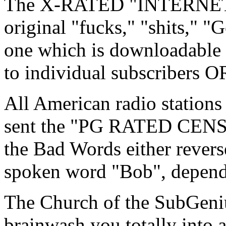
The X-RATED "INTERNET 
original "fucks," "shits," "G
one which is downloadable
to individual subscribers O
All American radio station
sent the "PG RATED CEN
the Bad Words either revers
spoken word "Bob", depend
The Church of the SubGeniu
brainwash you totally into a