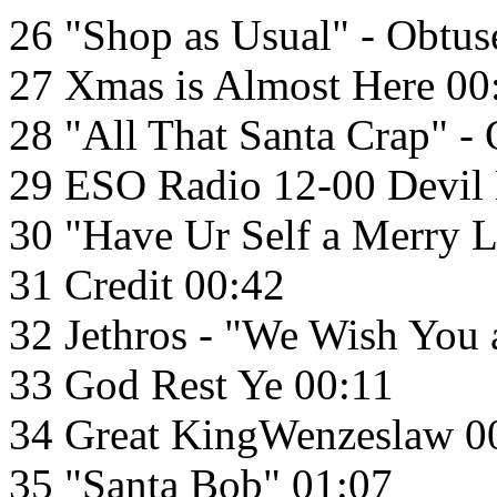
26 "Shop as Usual" - Obtus
27 Xmas is Almost Here 00
28 "All That Santa Crap" -
29 ESO Radio 12-00 Devil
30 "Have Ur Self a Merry L
31 Credit 00:42
32 Jethros - "We Wish You
33 God Rest Ye 00:11
34 Great KingWenzeslaw 0
35 "Santa Bob" 01:07