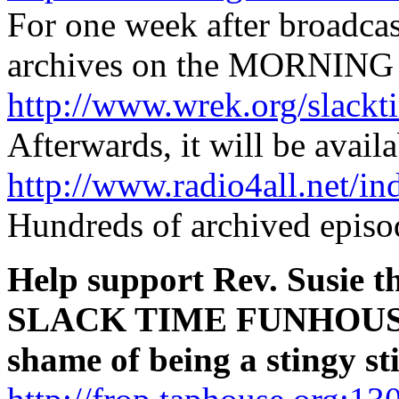
For one week after broadca
archives on the MORNING 
http://www.wrek.org/slackt
Afterwards, it will be availa
http://www.radio4all.net/i
Hundreds of archived episod
Help support Rev. Susie t
SLACK TIME FUNHOUSE
shame of being a stingy s