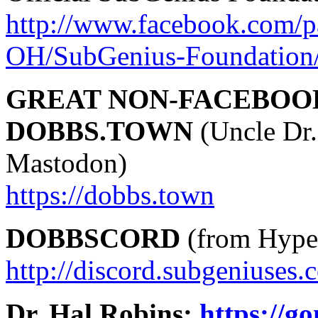
http://www.facebook.com/p
OH/SubGenius-Foundation
GREAT NON-FACEBOO
DOBBS.TOWN
(Uncle Dr.
Mastodon)
https://dobbs.town
DOBBSCORD
(from Hyper
http://discord.subgeniuses.
Dr. Hal Robins:
https://g