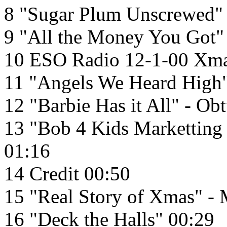
8 "Sugar Plum Unscrewed" 
9 "All the Money You Got"
10 ESO Radio 12-1-00 Xma
11 "Angels We Heard High" 
12 "Barbie Has it All" - Ob
13 "Bob 4 Kids Marketting
01:16
14 Credit 00:50
15 "Real Story of Xmas" - 
16 "Deck the Halls" 00:29