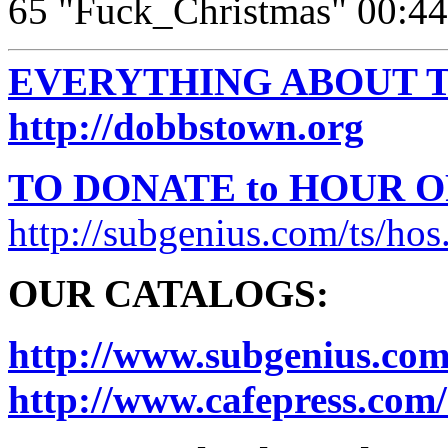
65 "Fuck_Christmas" 00:44
EVERYTHING ABOUT T
http://dobbstown.org
TO DONATE to HOUR 
http://subgenius.com/ts/hos
OUR CATALOGS:
http://www.subgenius.com
http://www.cafepress.com