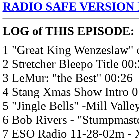
RADIO SAFE VERSION
LOG of THIS EPISODE:
1 "Great King Wenzeslaw" c
2 Stretcher Bleepo Title 00
3 LeMur: "the Best" 00:26
4 Stang Xmas Show Intro 0
5 "Jingle Bells" -Mill Valle
6 Bob Rivers - "Stumpmast
7 ESO Radio 11-28-02m - X