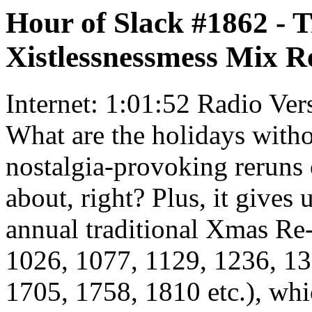
Hour of Slack #1862 - 
Xistlessnessmess Mix R
Internet: 1:01:52 Radio Ver
What are the holidays witho
nostalgia-provoking reruns 
about, right? Plus, it gives 
annual traditional Xmas Re
1026, 1077, 1129, 1236, 13
1705, 1758, 1810 etc.), whi