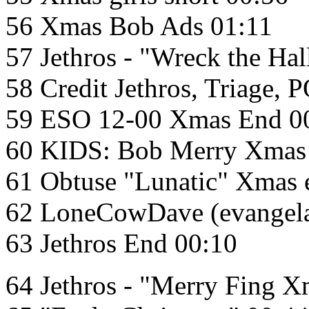
56 Xmas Bob Ads 01:11
57 Jethros - "Wreck the Hal
58 Credit Jethros, Triage, 
59 ESO 12-00 Xmas End 0
60 KIDS: Bob Merry Xmas 
61 Obtuse "Lunatic" Xmas 
62 LoneCowDave (evangela
63 Jethros End 00:10
64 Jethros - "Merry Fing X