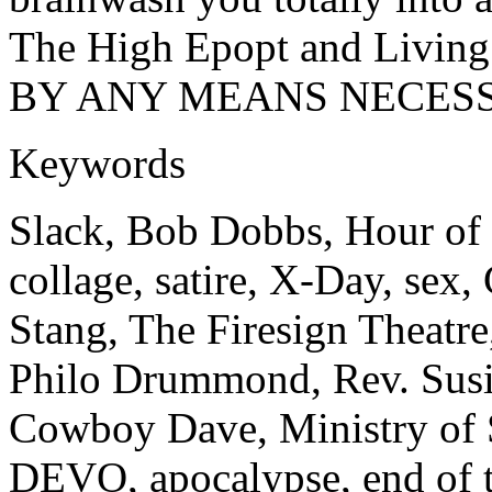
The High Epopt and Living 
BY ANY MEANS NECESS
Keywords
Slack, Bob Dobbs, Hour of 
collage, satire, X-Day, sex
Stang, The Firesign Theatre
Philo Drummond, Rev. Susi
Cowboy Dave, Ministry of 
DEVO, apocalypse, end of 