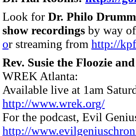
Look for
Dr. Philo Drumm
show recordings
by way o
o
r streaming from
http://kp
Rev. Susie the Floozie a
WREK Atlanta:
Available live at 1am Satur
http://www.wrek.org/
For the podcast, Evil Geniu
http://www.evilgeniuschron