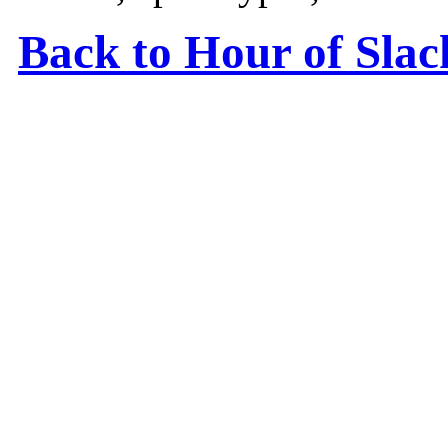
Back to Hour of Sla