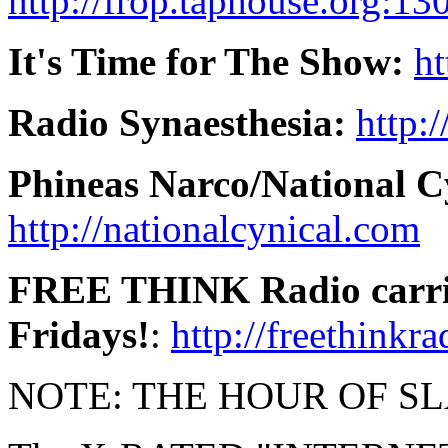
http://frop.taphouse.org:13
It's Time for The Show:
ht
Radio Synaesthesia:
http:
Phineas Narco/National C
http://nationalcynical.com
FREE THINK Radio carries
Fridays!
:
http://freethinkr
NOTE: THE HOUR OF SLACK 