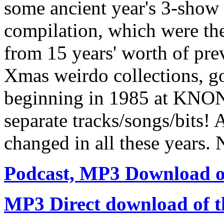
some ancient year's 3-show
compilation, which were the
from 15 years' worth of pr
Xmas weirdo collections, go
beginning in 1985 at KNON,
separate tracks/songs/bits! 
changed in all these years. 
Podcast, MP3 Download of
MP3 Direct download of th