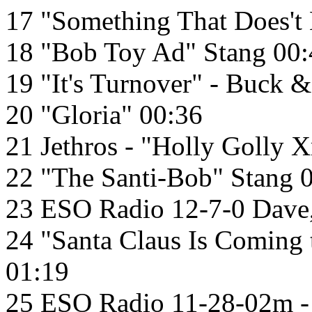
17 "Something That Does't 
18 "Bob Toy Ad" Stang 00:
19 "It's Turnover" - Buck
20 "Gloria" 00:36
21 Jethros - "Holly Golly 
22 "The Santi-Bob" Stang 
23 ESO Radio 12-7-0 Dave
24 "Santa Claus Is Coming
01:19
25 ESO Radio 11-28-02m -