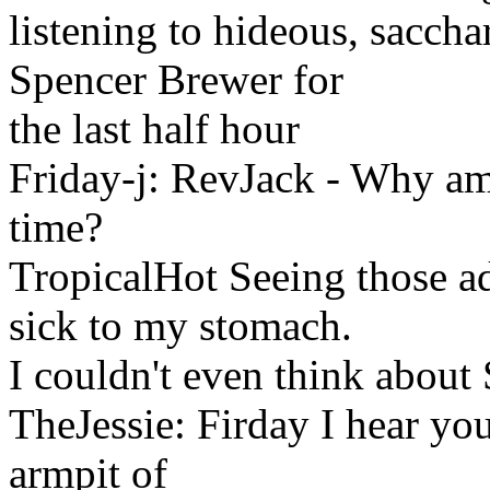
listening to hideous, sacc
Spencer Brewer for
the last half hour
Friday-j: RevJack - Why a
time?
TropicalHot Seeing those a
sick to my stomach.
I couldn't even think abou
TheJessie: Firday I hear you
armpit of