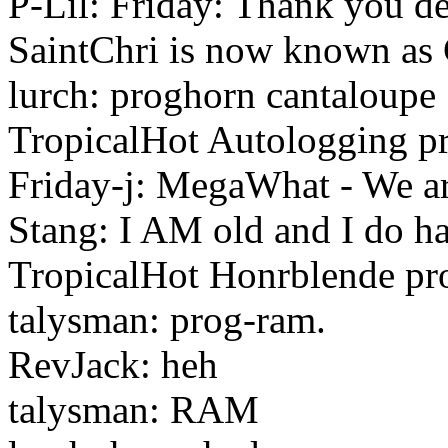
P-Lil: Friday: Thank you dea
SaintChri is now known as
lurch: proghorn cantaloupe
TropicalHot Autologging 
Friday-j: MegaWhat - We ar
Stang: I AM old and I do hav
TropicalHot Honrblende pr
talysman: prog-ram.
RevJack: heh
talysman: RAM