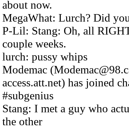
about now.
MegaWhat: Lurch? Did you 
P-Lil: Stang: Oh, all RIGHT
couple weeks.
lurch: pussy whips
Modemac (Modemac@98.cam
access.att.net) has joined c
#subgenius
Stang: I met a guy who actu
the other