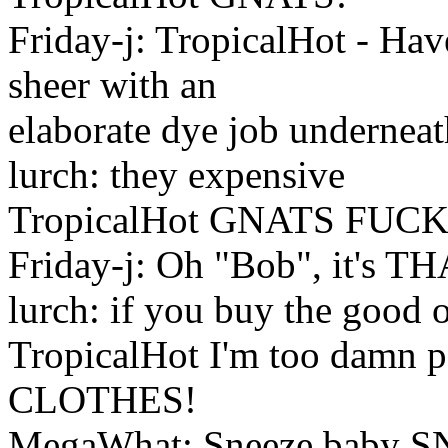
Friday-j: TropicalHot - Ha
sheer with an
elaborate dye job undernea
lurch: they expensive
TropicalHot GNATS FU
Friday-j: Oh "Bob", it's T
lurch: if you buy the good 
TropicalHot I'm too damn 
CLOTHES!
MegaWhat: Sneeze baby 