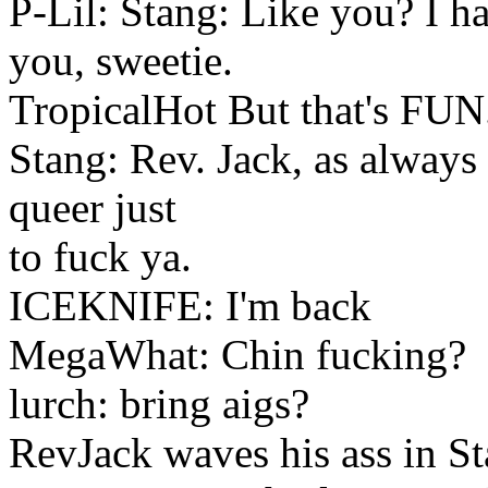
P-Lil: Stang: Like you? I ha
you, sweetie.
TropicalHot But that's FUN
Stang: Rev. Jack, as always
queer just
to fuck ya.
ICEKNIFE: I'm back
MegaWhat: Chin fucking?
lurch: bring aigs?
RevJack waves his ass in St