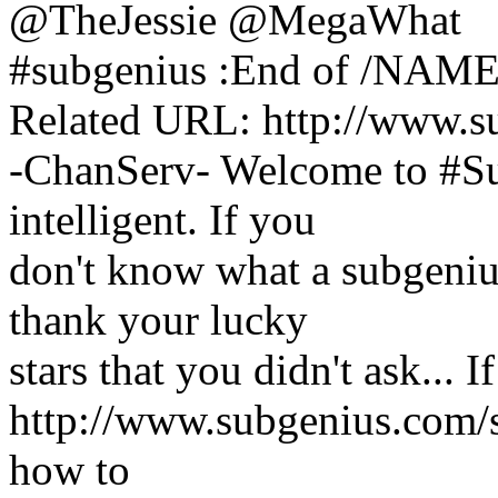
@TheJessie @MegaWhat
#subgenius :End of /NAMES
Related URL: http://www.s
-ChanServ- Welcome to #Sub
intelligent. If you
don't know what a subgenius 
thank your lucky
stars that you didn't ask... 
http://www.subgenius.com/su
how to