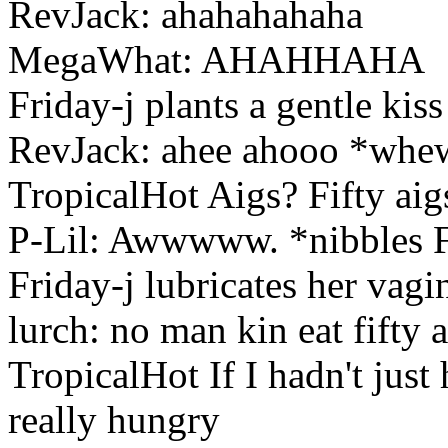
RevJack: ahahahahaha
MegaWhat: AHAHHAHA
Friday-j plants a gentle kiss
RevJack: ahee ahooo *whe
TropicalHot Aigs? Fifty aig
P-Lil: Awwwww. *nibbles F
Friday-j lubricates her vagin
lurch: no man kin eat fifty 
TropicalHot If I hadn't jus
really hungry