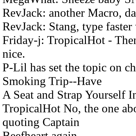
RevJack: another Macro, d
RevJack: Stang, type faster
Friday-j: TropicalHot - Th
nice.
P-Lil has set the topic on 
Smoking Trip--Have
A Seat and Strap Yourself I
TropicalHot No, the one abo
quoting Captain
Beefheart again.