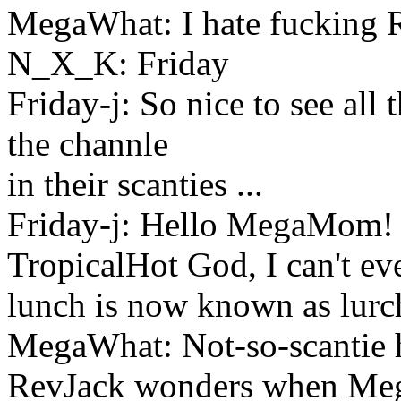
MegaWhat: I hate fucking 
N_X_K: Friday
Friday-j: So nice to see all
the channle
in their scanties ...
Friday-j: Hello MegaMom!
TropicalHot God, I can't ev
lunch is now known as lurc
MegaWhat: Not-so-scantie h
RevJack wonders when Meg w