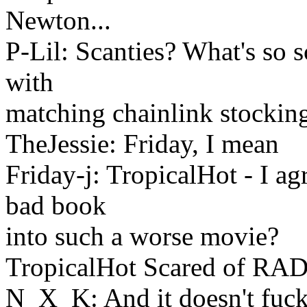
Newton...
P-Lil: Scanties? What's so 
with
matching chainlink stockin
TheJessie: Friday, I mean
Friday-j: TropicalHot - I ag
bad book
into such a worse movie?
TropicalHot Scared of RA
N_X_K: And it doesn't fuck