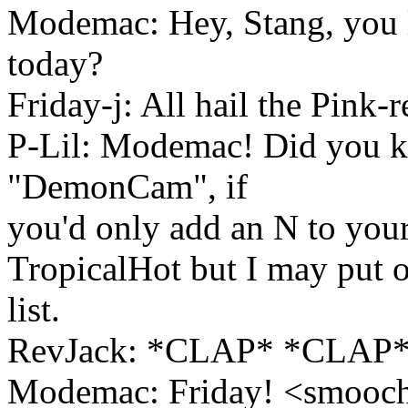
Modemac: Hey, Stang, you l
today?
Friday-j: All hail the Pink-
P-Lil: Modemac! Did you k
"DemonCam", if
you'd only add an N to you
TropicalHot but I may put 
list.
RevJack: *CLAP* *CLAP*
Modemac: Friday! <smooc