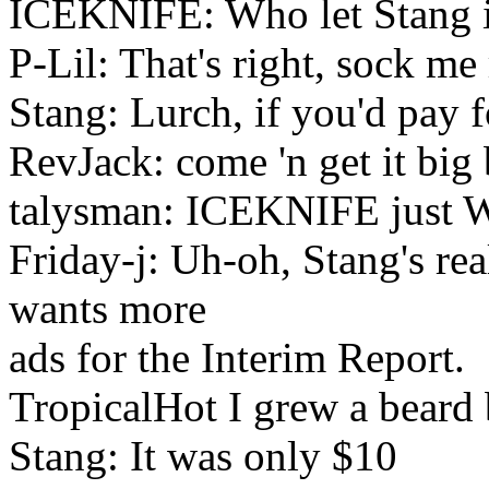
ICEKNIFE: Who let Stang i
P-Lil: That's right, sock me r
Stang: Lurch, if you'd pay f
RevJack: come 'n get it big
talysman: ICEKNIFE just WEN
Friday-j: Uh-oh, Stang's real
wants more
ads for the Interim Report.
TropicalHot I grew a beard 
Stang: It was only $10