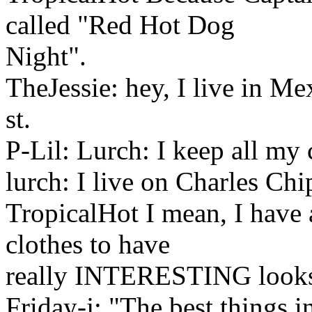
called "Red Hot Dog
Night".
TheJessie: hey, I live in Me
st.
P-Lil: Lurch: I keep all my co
lurch: I live on Charles Chi
TropicalHot I mean, I have
clothes to have
really INTERESTING look
Friday-j: "The best things in 