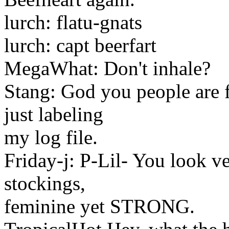
lurch: flatu-gnats
lurch: capt beerfart
MegaWhat: Don't inhale?
Stang: God you people are f
just labeling
my log file.
Friday-j: P-Lil- You look v
stockings,
feminine yet STRONG.