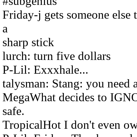
#subgenius
Friday-j gets someone else
a
sharp stick
lurch: turn five dollars
P-Lil: Exxxhale...
talysman: Stang: you need a 
MegaWhat decides to IGNOR
safe.
TropicalHot I don't even o