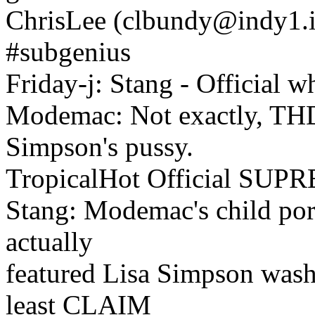
ChrisLee (clbundy@indy1.in
#subgenius
Friday-j: Stang - Official w
Modemac: Not exactly, THDD
Simpson's pussy.
TropicalHot Official SU
Stang: Modemac's child porn
actually
featured Lisa Simpson washi
least CLAIM