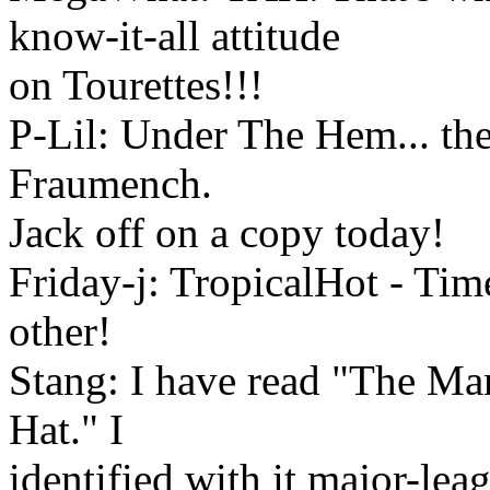
know-it-all attitude
on Tourettes!!!
P-Lil: Under The Hem... th
Fraumench.
Jack off on a copy today!
Friday-j: TropicalHot - Time
other!
Stang: I have read "The M
Hat." I
identified with it major-lea