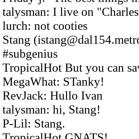
talysman: I live on "Charles
lurch: not cooties
Stang (istang@dal154.metro
#subgenius
TropicalHot But you can save
MegaWhat: STanky!
RevJack: Hullo Ivan
talysman: hi, Stang!
P-Lil: Stang.
TropicalHot GNATS!