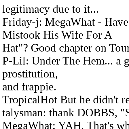
legitimacy due to it...
Friday-j: MegaWhat - Hav
Mistook His Wife For A
Hat"? Good chapter on Toure
P-Lil: Under The Hem... a gr
prostitution,
and frappie.
TropicalHot But he didn't re
talysman: thank DOBBS, "
MegaWhat: YAH. That's whe