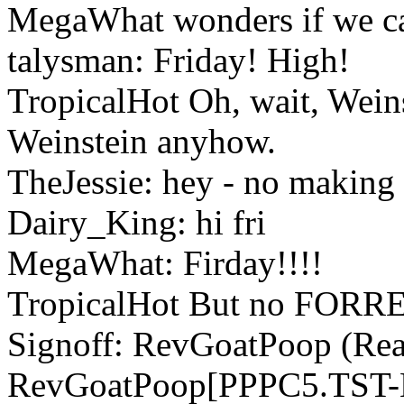
MegaWhat wonders if we can
talysman: Friday! High!
TropicalHot Oh, wait, Weinst
Weinstein anyhow.
TheJessie: hey - no making 
Dairy_King: hi fri
MegaWhat: Firday!!!!
TropicalHot But no FORR
Signoff: RevGoatPoop (Read
RevGoatPoop[PPPC5.TST-