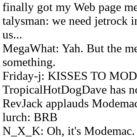
finally got my Web page me
talysman: we need jetrock in
us...
MegaWhat: Yah. But the med
something.
Friday-j: KISSES TO M
TropicalHotDogDave has no
RevJack applauds Modemac 
lurch: BRB
N_X_K: Oh, it's Modemac.