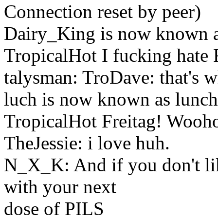
Connection reset by peer)
Dairy_King is now known a
TropicalHot I fucking hate
talysman: TroDave: that's w
luch is now known as lunch
TropicalHot Freitag! Wooh
TheJessie: i love huh.
N_X_K: And if you don't li
with your next
dose of PILS