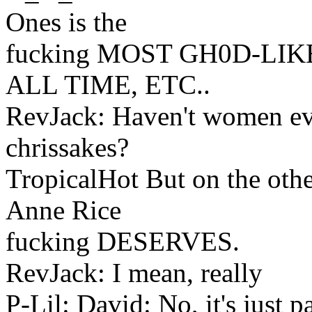
Ones is the
fucking MOST GH0D-LI
ALL TIME, ETC..
RevJack: Haven't women ev
chrissakes?
TropicalHot But on the other
Anne Rice
fucking DESERVES.
RevJack: I mean, really
P-Lil: David: No, it's just p