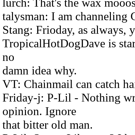
lurch: That's the wax mooo
talysman: I am channeling G
Stang: Frioday, as always
TropicalHotDogDave is start
no
damn idea why.
VT: Chainmail can catch hai
Friday-j: P-Lil - Nothing
opinion. Ignore
that bitter old man.