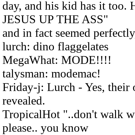
day, and his kid has it too
JESUS UP THE ASS"
and in fact seemed perfectly
lurch: dino flaggelates
MegaWhat: MODE!!!!
talysman: modemac!
Friday-j: Lurch - Yes, their
revealed.
TropicalHot "..don't walk wi
please.. you know