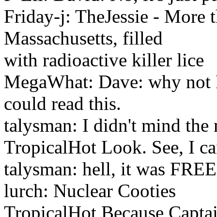
Friday-j: TheJessie - More t
Massachusetts, filled
with radioactive killer lice
MegaWhat: Dave: why not
could read this.
talysman: I didn't mind the
TropicalHot Look. See, I c
talysman: hell, it was FREE
lurch: Nuclear Cooties
TropicalHot Because Captai