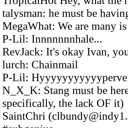
TropicalHot Hey, what the 
talysman: he must be having
MegaWhat: We are many is 
P-Lil: Innnnnnnhale...
RevJack: It's okay Ivan, yo
lurch: Chainmail
P-Lil: Hyyyyyyyyyyypervent
N_X_K: Stang must be here..
specifically, the lack OF it)
SaintChri (clbundy@indy1.i