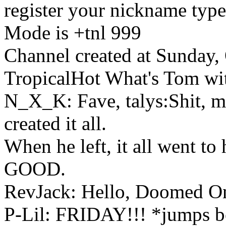
register your nickname type
Mode is +tnl 999
Channel created at Sunday,
TropicalHot What's Tom wi
N_X_K: Fave, talys:Shit, m
created it all.
When he left, it all went t
GOOD.
RevJack: Hello, Doomed O
P-Lil: FRIDAY!!! *jumps 