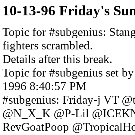
10-13-96 Friday's Su
Topic for #subgenius: Stang
fighters scrambled.
Details after this break.
Topic for #subgenius set by
1996 8:40:57 PM
#subgenius: Friday-j VT 
@N_X_K @P-Lil @ICEK
RevGoatPoop @TropicalH