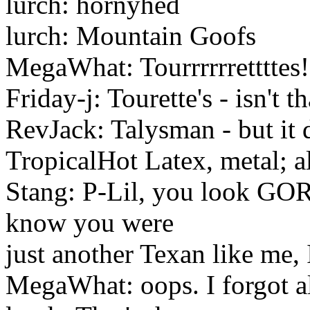
lurch: hornyhed
lurch: Mountain Goofs
MegaWhat: Tourrrrrretttt
Friday-j: Tourette's - isn't t
RevJack: Talysman - but it 
TropicalHot Latex, metal; 
Stang: P-Lil, you look GO
know you were
just another Texan like me, 
MegaWhat: oops. I forgot a