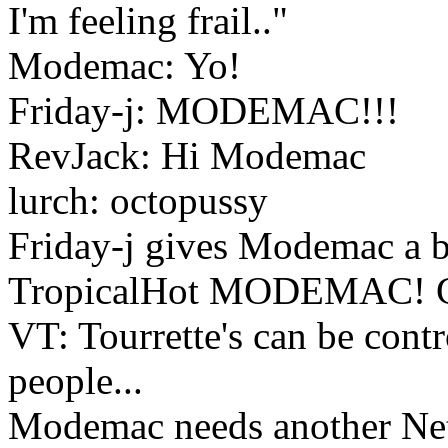
I'm feeling frail.."
Modemac: Yo!
Friday-j: MODEMAC!!!
RevJack: Hi Modemac
lurch: octopussy
Friday-j gives Modemac a
TropicalHot MODEMAC!
VT: Tourrette's can be cont
people...
Modemac needs another Net s