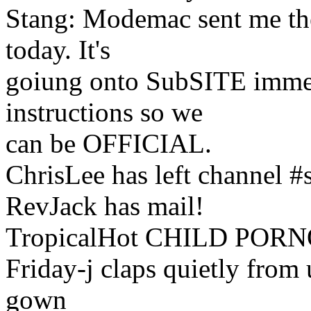
Stang: Modemac sent me th
today. It's
goiung onto SubSITE immed
instructions so we
can be OFFICIAL.
ChrisLee has left channel 
RevJack has mail!
TropicalHot CHILD PORNO
Friday-j claps quietly from
gown