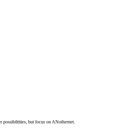
 possibiltities, but focus on ANothernet.