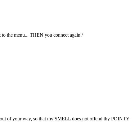
 to the menu... THEN you connect again./
ke me out of your way, so that my SMELL does not offend thy POINTY