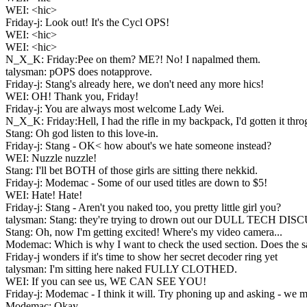
WEI: <hic>
Friday-j: Look out! It's the Cycl OPS!
WEI: <hic>
WEI: <hic>
N_X_K: Friday:Pee on them? ME?! No! I napalmed them.
talysman: pOPS does notapprove.
Friday-j: Stang's already here, we don't need any more hics!
WEI: OH! Thank you, Friday!
Friday-j: You are always most welcome Lady Wei.
N_X_K: Friday:Hell, I had the rifle in my backpack, I'd gotten it throg
Stang: Oh god listen to this love-in.
Friday-j: Stang - OK< how about's we hate someone instead?
WEI: Nuzzle nuzzle!
Stang: I'll bet BOTH of those girls are sitting there nekkid.
Friday-j: Modemac - Some of our used titles are down to $5!
WEI: Hate! Hate!
Friday-j: Stang - Aren't you naked too, you pretty little girl you?
talysman: Stang: they're trying to drown out our DULL TECH DI
Stang: Oh, now I'm getting excited! Where's my video camera...
Modemac: Which is why I want to check the used section. Does the sal
Friday-j wonders if it's time to show her secret decoder ring yet
talysman: I'm sitting here naked FULLY CLOTHED.
WEI: If you can see us, WE CAN SEE YOU!
Friday-j: Modemac - I think it will. Try phoning up and asking - we m
Modemac: Okay.