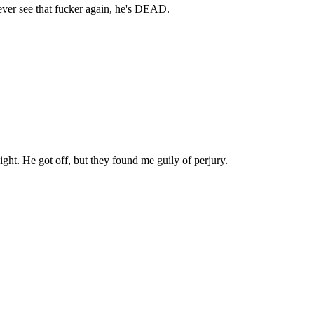
ver see that fucker again, he's DEAD.
ight. He got off, but they found me guily of perjury.