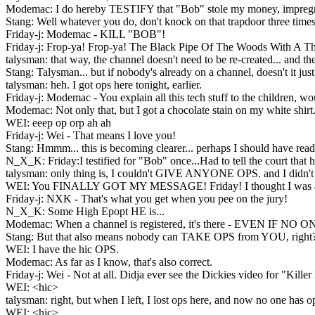
Modemac: I do hereby TESTIFY that "Bob" stole my money, impregnate
Stang: Well whatever you do, don't knock on that trapdoor three 
Friday-j: Modemac - KILL "BOB"!
Friday-j: Frop-ya! Frop-ya! The Black Pipe Of The Woods With A T
talysman: that way, the channel doesn't need to be re-created... a
Stang: Talysman... but if nobody's already on a channel, doesn't it ju
talysman: heh. I got ops here tonight, earlier.
Friday-j: Modemac - You explain all this tech stuff to the children, w
Modemac: Not only that, but I got a chocolate stain on my white shirt
WEI: eeep op orp ah ah
Friday-j: Wei - That means I love you!
Stang: Hmmm... this is becoming clearer... perhaps I should have read
N_X_K: Friday:I testified for "Bob" once...Had to tell the court that h
talysman: only thing is, I couldn't GIVE ANYONE OPS. and I didn't k
WEI: You FINALLY GOT MY MESSAGE! Friday! I thought I was al
Friday-j: NXK - That's what you get when you pee on the jury!
N_X_K: Some High Epopt HE is...
Modemac: When a channel is registered, it's there - EVEN IF NO
Stang: But that also means nobody can TAKE OPS from YOU, right
WEI: I have the hic OPS.
Modemac: As far as I know, that's also correct.
Friday-j: Wei - Not at all. Didja ever see the Dickies video for "Kille
WEI: <hic>
talysman: right, but when I left, I lost ops here, and now no one has op
WEI: <hic>