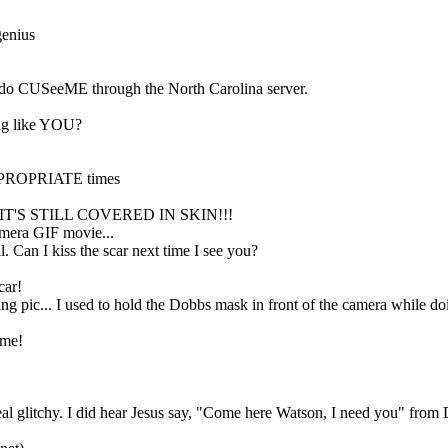
genius
do CUSeeME through the North Carolina server.
bag like YOU?
NAPPROPRIATE times
HILE IT'S STILL COVERED IN SKIN!!!
mmera GIF movie...
l. Can I kiss the scar next time I see you?
car!
g pic... I used to hold the Dobbs mask in front of the camera while doi
ime!
l glitchy. I did hear Jesus say, "Come here Watson, I need you" from 