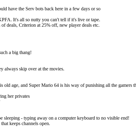
uld have the Serv bots back here in a few days or so
 It's all so nutty you can't tell if it's live or tape.
of deals, Criterion at 25% off, new player deals etc.
such a big thang!
y always skip over at the movies.
 old age, and Super Mario 64 is his way of punishing all the gamers t
ing her privates
?
e sleeping - typing away on a computer keyboard to no visible end!
 that keeps channels open.