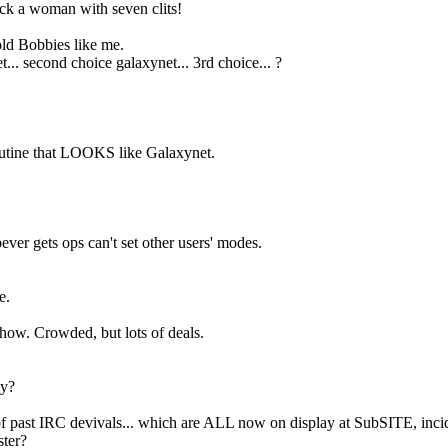
ck a woman with seven clits!
 old Bobbies like me.
... second choice galaxynet... 3rd choice... ?
routine that LOOKS like Galaxynet.
er gets ops can't set other users' modes.
e.
.
how. Crowded, but lots of deals.
ny?
s of past IRC devivals... which are ALL now on display at SubSITE, incid
ter?