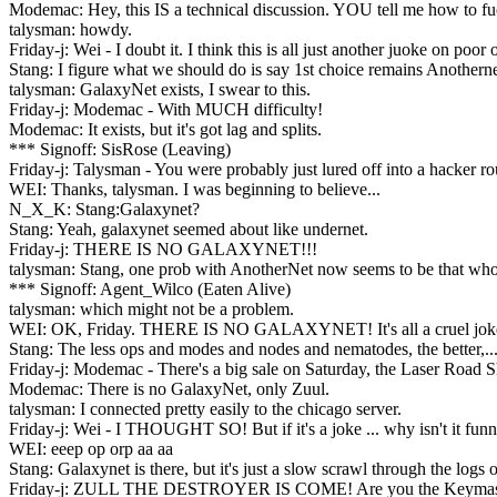
Modemac: Hey, this IS a technical discussion. YOU tell me how to fu
talysman: howdy.
Friday-j: Wei - I doubt it. I think this is all just another juoke on poor
Stang: I figure what we should do is say 1st choice remains Anothernet
talysman: GalaxyNet exists, I swear to this.
Friday-j: Modemac - With MUCH difficulty!
Modemac: It exists, but it's got lag and splits.
*** Signoff: SisRose (Leaving)
Friday-j: Talysman - You were probably just lured off into a hacker 
WEI: Thanks, talysman. I was beginning to believe...
N_X_K: Stang:Galaxynet?
Stang: Yeah, galaxynet seemed about like undernet.
Friday-j: THERE IS NO GALAXYNET!!!
talysman: Stang, one prob with AnotherNet now seems to be that whoev
*** Signoff: Agent_Wilco (Eaten Alive)
talysman: which might not be a problem.
WEI: OK, Friday. THERE IS NO GALAXYNET! It's all a cruel jok
Stang: The less ops and modes and nodes and nematodes, the better,..
Friday-j: Modemac - There's a big sale on Saturday, the Laser Road S
Modemac: There is no GalaxyNet, only Zuul.
talysman: I connected pretty easily to the chicago server.
Friday-j: Wei - I THOUGHT SO! But if it's a joke ... why isn't it fun
WEI: eeep op orp aa aa
Stang: Galaxynet is there, but it's just a slow scrawl through the log
Friday-j: ZULL THE DESTROYER IS COME! Are you the Keymas