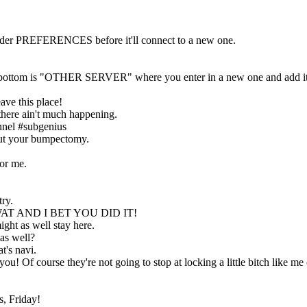
nder PREFERENCES before it'll connect to a new one.
the bottom is "OTHER SERVER" where you enter in a new one and add it
ave this place!
 there ain't much happening.
nnel #subgenius
out your bumpectomy.
for me.
try.
AT AND I BET YOU DID IT!
ght as well stay here.
as well?
t's navi.
 you! Of course they're not going to stop at locking a little bitch li
s, Friday!