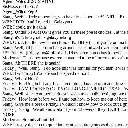
Agent_Wilco JESUS ANN!
SisRose: do I exist?
Agent_Wilco Yep!!
Stang: Wei: in Ircle remember, you have to change the START UP u
WEI: I DID! And I typed in Galaxynet.
WEI: I could try it again!
Stang: Under STARTUP it gives you all these preset choices... at 
Stang: it's "chicago.il.us.galaxynet.org
WEI: Oh. A totally new connection. OK. I'll try that if you're gonna le
Stang: Well, I'd just as soon hang around. It's crodwed over there but
*** Friday-j (FridayJon@mfd-dial1-16.cybercom.net) has joined cha
Modemac: That's because everyone wanted to hear horror stories ab
Stang: Ah THERE she is again!
Friday-j: Well, Stang - I do hope this was funnier for you than it was 
WEI: Hey Friday! You are such a speed demon!
Stang: What? Huh?
Friday-j: Fucking hell I am, I can't get into galaxynet no matter how I 
Friday-j: I AM LOCKED OUT YOU LONG-HAIRED TEXAS TW
Stang: Well, since Anothernet doesn't seem to actually be dying, we mi
Friday-j: How long before you figure out how to keep me out of here 
Stang: Give me a break Friday, I wouldn't know how to lock out a gna
Friday-j: Stang - We all know about your followers - they'd KILL for
NOSE
Modemac: Sounds about right.
WEI: It really does seem quite innocent, as outrageous as that sownde