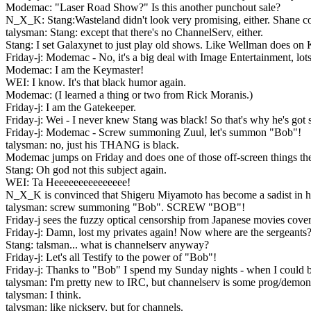
Modemac: "Laser Road Show?" Is this another punchout sale?
N_X_K: Stang:Wasteland didn't look very promising, either. Shane co
talysman: Stang: except that there's no ChannelServ, either.
Stang: I set Galaxynet to just play old shows. Like Wellman does on KPFA.
Friday-j: Modemac - No, it's a big deal with Image Entertainment, lots 
Modemac: I am the Keymaster!
WEI: I know. It's that black humor again.
Modemac: (I learned a thing or two from Rick Moranis.)
Friday-j: I am the Gatekeeper.
Friday-j: Wei - I never knew Stang was black! So that's why he's got 
Friday-j: Modemac - Screw summoning Zuul, let's summon "Bob"!
talysman: no, just his THANG is black.
Modemac jumps on Friday and does one of those off-screen things the
Stang: Oh god not this subject again.
WEI: Ta Heeeeeeeeeeeeeee!
N_X_K is convinced that Shigeru Miyamoto has become a sadist in his
talysman: screw summoning "Bob". SCREW "BOB"!
Friday-j sees the fuzzy optical censorship from Japanese movies cover
Friday-j: Damn, lost my privates again! Now where are the sergeants
Stang: talsman... what is channelserv anyway?
Friday-j: Let's all Testify to the power of "Bob"!
Friday-j: Thanks to "Bob" I spend my Sunday nights - when I could b
talysman: I'm pretty new to IRC, but channelserv is some prog/demon
talysman: I think.
talysman: like nickserv, but for channels.