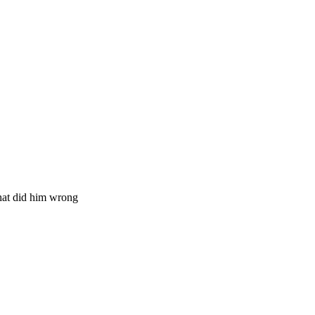
hat did him wrong