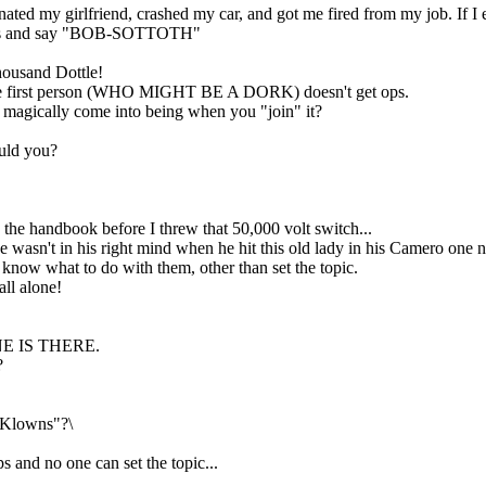
d my girlfriend, crashed my car, and got me fired from my job. If I e
times and say "BOB-SOTTOTH"
housand Dottle!
nd the first person (WHO MIGHT BE A DORK) doesn't get ops.
st magically come into being when you "join" it?
ould you?
.
 the handbook before I threw that 50,000 volt switch...
e wasn't in his right mind when he hit this old lady in his Camero one n
now what to do with them, other than set the topic.
l alone!
 ONE IS THERE.
?
r Klowns"?\
s and no one can set the topic...