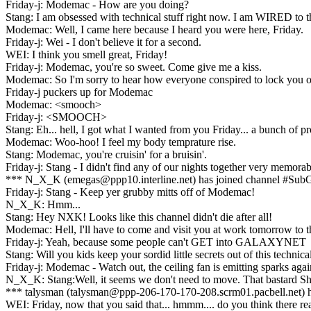
Friday-j: Modemac - How are you doing?
Stang: I am obsessed with technical stuff right now. I am WI
Modemac: Well, I came here because I heard you were here, Friday.
Friday-j: Wei - I don't believe it for a second.
WEI: I think you smell great, Friday!
Friday-j: Modemac, you're so sweet. Come give me a kiss.
Modemac: So I'm sorry to hear how everyone conspired to lock you o
Friday-j puckers up for Modemac
Modemac: <smooch>
Friday-j: <SMOOCH>
Stang: Eh... hell, I got what I wanted from you Friday... a bunch of
Modemac: Woo-hoo! I feel my body temprature rise.
Stang: Modemac, you're cruisin' for a bruisin'.
Friday-j: Stang - I didn't find any of our nights together very memora
*** N_X_K (emegas@ppp10.interline.net) has joined channel #Sub
Friday-j: Stang - Keep yer grubby mitts off of Modemac!
N_X_K: Hmm...
Stang: Hey NXK! Looks like this channel didn't die after all!
Modemac: Hell, I'll have to come and visit you at work tomorrow to th
Friday-j: Yeah, because some people can't GET into GALAXYNET
Stang: Will you kids keep your sordid little secrets out of this technica
Friday-j: Modemac - Watch out, the ceiling fan is emitting sparks ag
N_X_K: Stang:Well, it seems we don't need to move. That bastard Sh
*** talysman (talysman@ppp-206-170-170-208.scrm01.pacbell.net) h
WEI: Friday, now that you said that... hmmm.... do you think there re