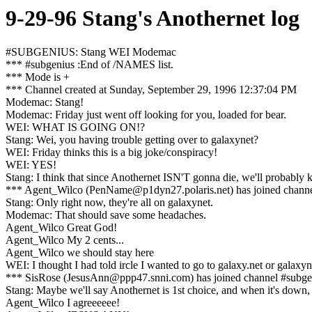
9-29-96 Stang's Anothernet log
#SUBGENIUS: Stang WEI Modemac
*** #subgenius :End of /NAMES list.
*** Mode is +
*** Channel created at Sunday, September 29, 1996 12:37:04 PM
Modemac: Stang!
Modemac: Friday just went off looking for you, loaded for bear.
WEI: WHAT IS GOING ON!?
Stang: Wei, you having trouble getting over to galaxynet?
WEI: Friday thinks this is a big joke/conspiracy!
WEI: YES!
Stang: I think that since Anothernet ISN'T gonna die, we'll probably k
*** Agent_Wilco (PenName@p1dyn27.polaris.net) has joined chann
Stang: Only right now, they're all on galaxynet.
Modemac: That should save some headaches.
Agent_Wilco Great God!
Agent_Wilco My 2 cents...
Agent_Wilco we should stay here
WEI: I thought I had told ircle I wanted to go to galaxy.net or galaxyn
*** SisRose (JesusAnn@ppp47.snni.com) has joined channel #subge
Stang: Maybe we'll say Anothernet is 1st choice, and when it's down, 
Agent_Wilco I agreeeeee!