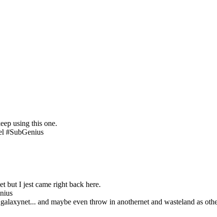
eep using this one.
el #SubGenius
et but I jest came right back here.
nius
galaxynet... and maybe even throw in anothernet and wasteland as other