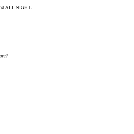
 and ALL NIGHT.
more?