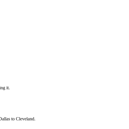
ng it.
Dallas to Cleveland.