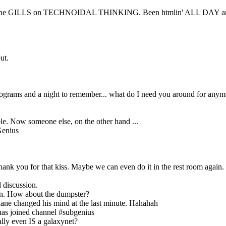
RED to the GILLS on TECHNOIDAL THINKING. Been htmlin' ALL DAY
ut.
 programs and a night to remember... what do I need you around for any
ble. Now someone else, on the other hand ...
Genius
ank you for that kiss. Maybe we can even do it in the rest room again.
l discussion.
ain. How about the dumpster?
ane changed his mind at the last minute. Hahahah
as joined channel #subgenius
ally even IS a galaxynet?