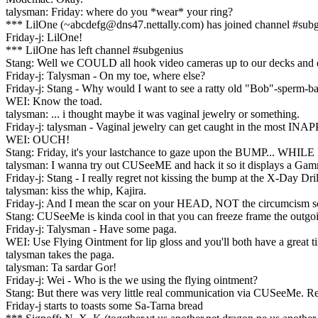
talysman: Friday: where do you *wear* your ring?
*** LilOne (~abcdefg@dns47.nettally.com) has joined channel #sub
Friday-j: LilOne!
*** LilOne has left channel #subgenius
Stang: Well we COULD all hook video cameras up to our decks and 
Friday-j: Talysman - On my toe, where else?
Friday-j: Stang - Why would I want to see a ratty old "Bob"-sperm-
WEI: Know the toad.
talysman: ... i thought maybe it was vaginal jewelry or something.
Friday-j: talysman - Vaginal jewelry can get caught in the most I
WEI: OUCH!
Stang: Friday, it's your lastchance to gaze upon the BUMP... W
talysman: I wanna try out CUSeeME and hack it so it displays a Ga
Friday-j: Stang - I really regret not kissing the bump at the X-Day Dril
talysman: kiss the whip, Kajira.
Friday-j: And I mean the scar on your HEAD, NOT the circumcism s
Stang: CUSeeMe is kinda cool in that you can freeze frame the outgoin
Friday-j: Talysman - Have some paga.
WEI: Use Flying Ointment for lip gloss and you'll both have a great t
talysman takes the paga.
talysman: Ta sardar Gor!
Friday-j: Wei - Who is the we using the flying ointment?
Stang: But there was very little real communication via CUSeeMe. Rea
Friday-j starts to toasts some Sa-Tarna bread