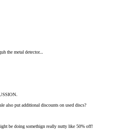
uh the metal detector...
SCUSSION.
e also put additional discounts on used discs?
ight be doing somethign really nutty like 50% off!