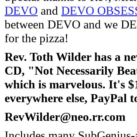
DEVO
and
DEVO OBSES
between DEVO and we DEV
for the pizza!
Rev. Toth Wilder has a 
CD, "Not Necessarily Beau
which is marvelous. It's $
everywhere else, PayPal t
RevWilder@neo.rr.com
Includes many SubGenius-a