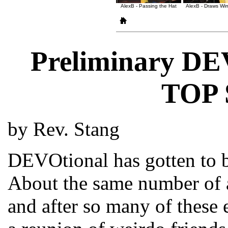
AlexB - Passing the Hat
AlexB - Draws Wi
Preliminary DE
TOP
by Rev. Stang
DEVOtional has gotten to b
About the same number of a
and after so many of these e