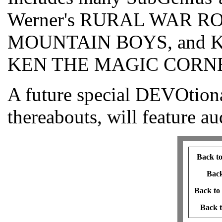
Werner's RURAL WAR 
MOUNTAIN BOYS, and KR
KEN THE MAGIC CORN
A future special DEVOtiona
thereabouts, will feature au
Back t
Bac
Back to
Back 