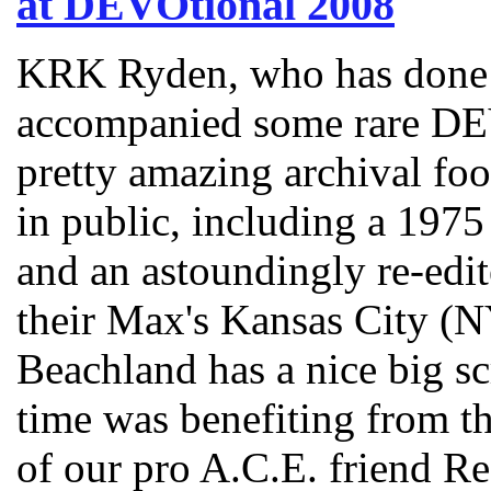
at DEVOtional 2008
KRK Ryden, who has done 
accompanied some rare D
pretty amazing archival foo
in public, including a 1975 
and an astoundingly re-edi
their Max's Kansas City (
Beachland has a nice big sc
time was benefiting from th
of our pro A.C.E. friend Re