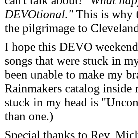
can't talk about!
"What hap
DEVOtional."
This is why
the pilgrimage to Cleveland 
I hope this DEVO weekend 
songs that were stuck in my
been unable to make my bra
Rainmakers catalog inside 
stuck in my head is "Uncon
than one.)
Special thanks to Rev, Mic