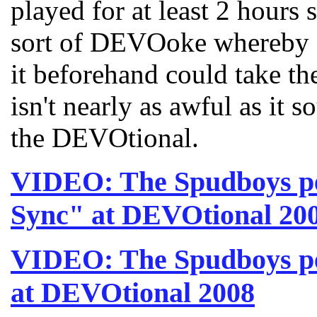
played for at least 2 hours 
sort of DEVOoke whereby 
it beforehand could take th
isn't nearly as awful as it s
the DEVOtional.
VIDEO: The Spudboys pe
Sync" at DEVOtional 20
VIDEO: The Spudboys p
at DEVOtional 2008