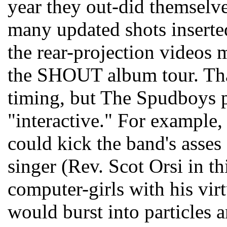
year they out-did themselv
many updated shots inserte
the rear-projection videos 
the SHOUT album tour. Tha
timing, but The Spudboys pul
"interactive." For example, 
could kick the band's asses 
singer (Rev. Scot Orsi in th
computer-girls with his virt
would burst into particles