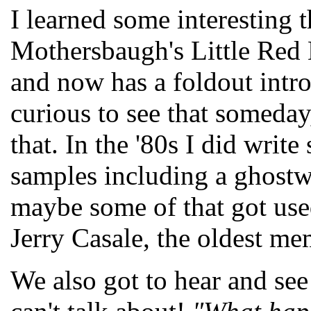
I learned some interesting 
Mothersbaugh's Little Red 
and now has a foldout intro
curious to see that someday
that. In the '80s I did wr
samples including a ghostw
maybe some of that got use
Jerry Casale, the oldest 
We also got to hear and see 