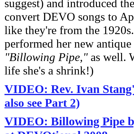
suggest) and introduced t
convert DEVO songs to App
like they're from the 1920
performed her new antique
"Billowing Pipe,"
as well. 
life she's a shrink!)
VIDEO: Rev. Ivan Stan
also see Part 2)
VIDEO: Billowing Pipe 