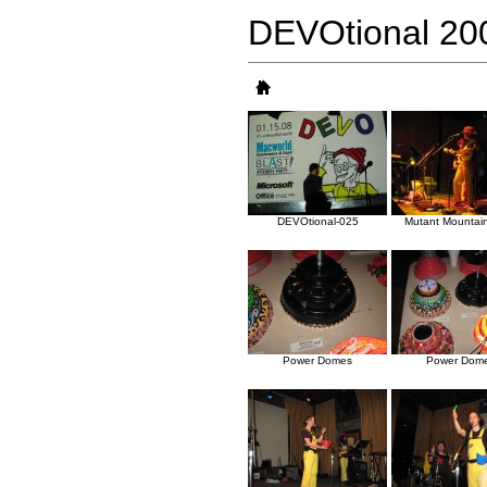
DEVOtional 20
DEVOtional-025
Mutant Mountai
Power Domes
Power Dom