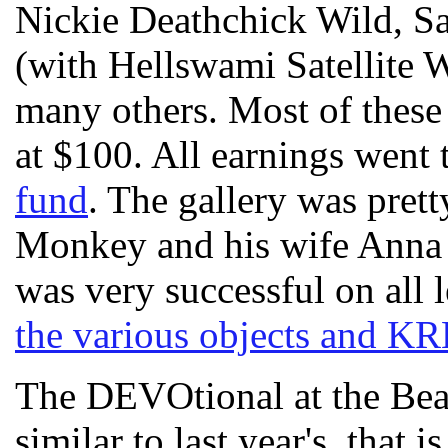
Nickie Deathchick Wild, Sa
(with Hellswami Satellite 
many others. Most of these a
at $100. All earnings went 
fund
. The gallery was pre
Monkey and his wife Anna m
was very successful on all 
the various objects and KR
The DEVOtional at the Bea
similar to last year's, that i