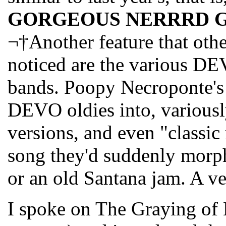
GORGEOUS NERRRD 
¬†Another feature that oth
noticed are the various DE
bands. Poopy Necroponte'
DEVO oldies into, variously
versions, and even "classic 
song they'd suddenly morph
or an old Santana jam. A ve
I spoke on The Graying of 