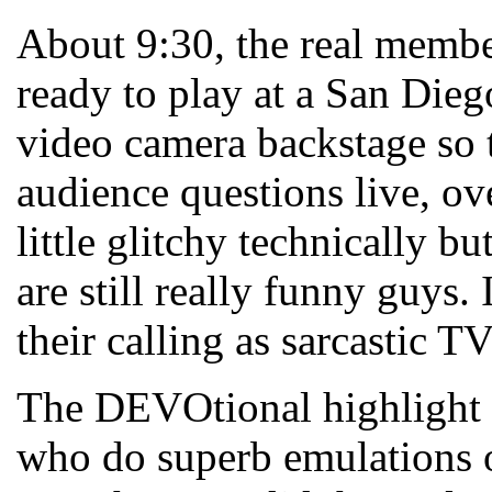
About 9:30, the real memb
ready to play at a San Dieg
video camera backstage so
audience questions live, ov
little glitchy technically 
are still really funny guys.
their calling as sarcastic T
The DEVOtional highlight 
who do superb emulations 