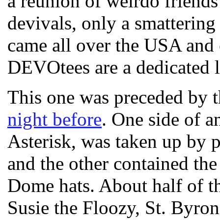
a reunion of weirdo friend
devivals, only a smattering
came all over the USA and 
DEVOtees are a dedicated l
This one was preceded by 
night before
. One side of a
Asterisk, was taken up by
and the other contained th
Dome hats. About half of t
Susie the Floozy, St. Byr